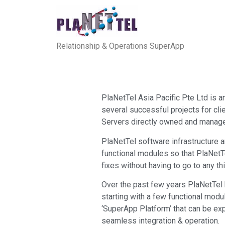
Relationship & Operations SuperApp
PlaNetTel Asia Pacific Pte Ltd is
several successful projects for cli
Servers directly owned and manage
PlaNetTel software infrastructure
functional modules so that PlaNetT
fixes without having to go to any t
Over the past few years PlaNetTel h
starting with a few functional mod
‘SuperApp Platform’ that can be ex
seamless integration & operation.