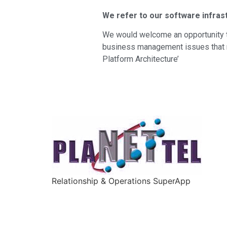
We refer to our software infras
We would welcome an opportunity t
business management issues that ne
Platform Architecture’
Relationship & Operations SuperApp