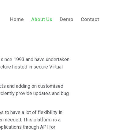
Home
About Us
Demo
Contact
n since 1993 and have undertaken
cture hosted in secure Virtual
ects and adding on customised
iciently provide updates and bug
o have a lot of flexibility in
n needed. This platform is a
plications through API for