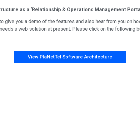
tructure as a ‘Relationship & Operations Management Porta
o give you a demo of the features and also hear from you on ho
eds a web solution at present. Please click on the following bu
View PlaNetTel Software Architecture