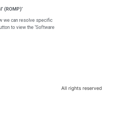
l’ (ROMP)’
w we can resolve specific
tton to view the ‘Software
All rights reserved