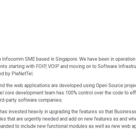
 an Infocomm SME based in Singapore. We have been in operatio
ents starting with FOIP, VOIP and moving on to Software Infrastru
d by PlaNetTel.
 and the web applications are developed using Open Source proj
el core development team has 100% control over the code to eff
hird-party software companies.
as invested heavily in upgrading the features so that Businesses t
ules that are urgently needed and add on new features as and whe
panded to include new functional modules as well as new web ap